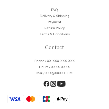
FAQ
Delivery & Shipping
Payment
Return Policy
Terms & Conditions
Contact
Phone / XX-XXX-XXX-XXX
Hours / XXXX-XXXX
Mail / XXX@XXXX.COM