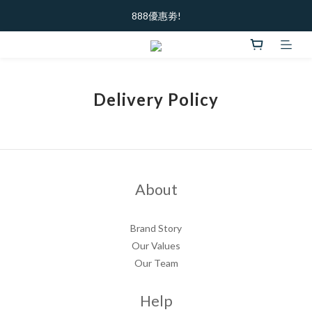
加入新會員  ｜ 領100元購物金
888優惠劵!
加入新會員  ｜ 領100元購物金
Delivery Policy
About
Brand Story
Our Values
Our Team
Help